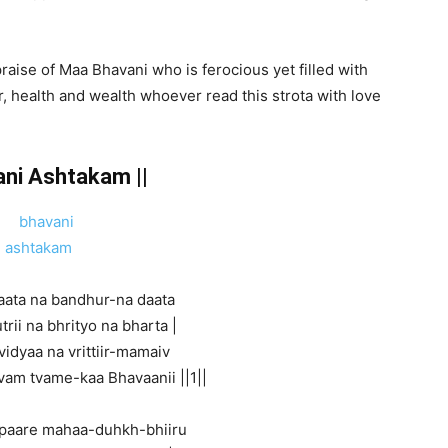
aise of Maa Bhavani who is ferocious yet filled with
 health and wealth whoever read this strota with love
ani Ashtakam ||
aata na bandhur-na daata
trii na bhrityo na bharta |
vidyaa na vrittiir-mamaiv
vam tvame-kaa Bhavaanii ||1||
paare mahaa-duhkh-bhiiru