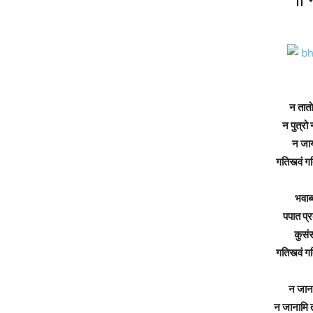
न
तातो
न
पुत्रो
न
जा
गतिस्त्वं
गत
भवाब्
पपात
प्
कुसंस
गतिस्त्वं
गत
न
जान
न
जानामि
त