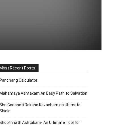
Most Recent Posts
Panchang Calculator
Mahamaya Ashtakam An Easy Path to Salvation
Shri Ganapati Raksha Kavacham an Ultimate
Shield
Bhoothnath Ashtakam- An Ultimate Tool for