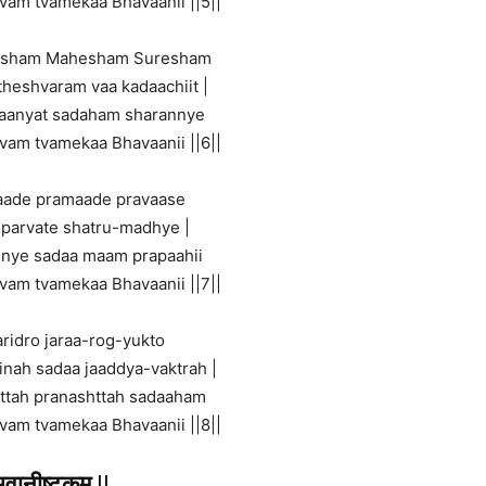
tvam tvamekaa Bhavaanii ||5||
esham Mahesham Suresham
theshvaram vaa kadaachiit |
haanyat sadaham sharannye
tvam tvamekaa Bhavaanii ||6||
aade pramaade pravaase
 parvate shatru-madhye |
nye sadaa maam prapaahii
tvam tvamekaa Bhavaanii ||7||
ridro jaraa-rog-yukto
inah sadaa jaaddya-vaktrah |
httah pranashttah sadaaham
tvam tvamekaa Bhavaanii ||8||
भवानीष्टकम्
||