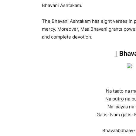
Bhavani Ashtakam.
The Bhavani Ashtakam has eight verses in pr
mercy. Moreover, Maa Bhavani grants power,
and complete devotion.
|| Bhav
Na taato na m
Na putro na pu
Na jaayaa na 
Gatis-tvam gatis-t
Bhavaabdhaav-