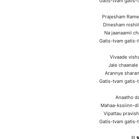
Gatis-tvam gatis-
Prajesham Ram
Dinesham nishii
Na jaanaamii c
Gatis-tvam gatis-
Vivaade vish
Jale chaanale
Arannye sharan
Gatis-tvam gatis-
Anaatho da
Mahaa-kssiinn-di
Vipattau pravis
Gatis-tvam gatis-
||