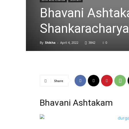
Bhavani Ashtakam
Shankaracharya
By
Shikha
-
April 4, 2022
3842
0
Share
Bhavani Ashtakam