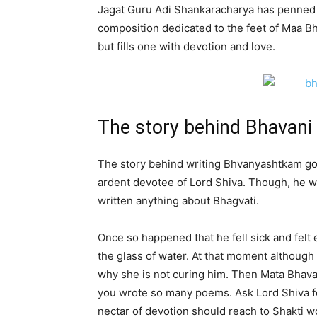
Jagat Guru Adi Shankaracharya has penned d
composition dedicated to the feet of Maa Bh
but fills one with devotion and love.
The story behind Bhavan
The story behind writing Bhvanyashtkam goe
ardent devotee of Lord Shiva. Though, he w
written anything about Bhagvati.
Once so happened that he fell sick and felt 
the glass of water. At that moment although
why she is not curing him. Then Mata Bhava
you wrote so many poems. Ask Lord Shiva for
nectar of devotion should reach to Shakti w