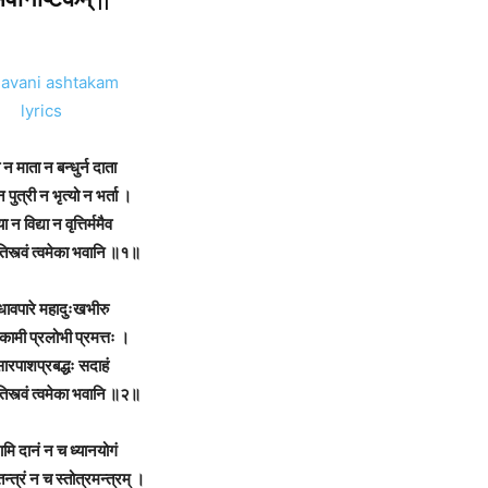
न
माता
न
बन्धुर्न
दाता
न
पुत्री
न
भृत्यो
न
भर्ता
।
या
न
विद्या
न
वृत्तिर्ममैव
िस्त्वं
त्वमेका
भवानि
॥१॥
धावपारे
महादुःखभीरु
रकामी
प्रलोभी
प्रमत्तः
।
ारपाशप्रबद्धः
सदाहं
िस्त्वं
त्वमेका
भवानि
॥२॥
ामि
दानं
न
च
ध्यानयोगं
न्त्रं
न
च
स्तोत्रमन्त्रम्
।