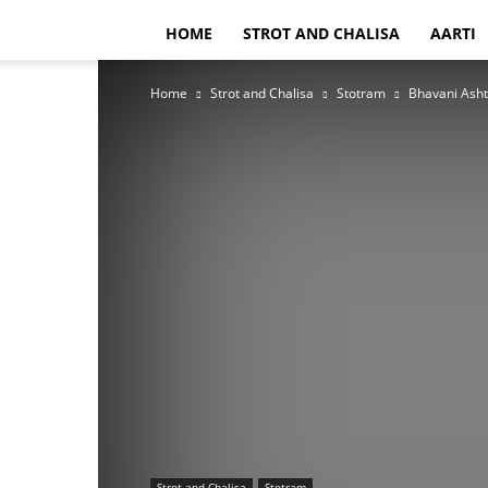
HOME
STROT AND CHALISA
AARTI
Home
Strot and Chalisa
Stotram
Bhavani Asht
Strot and Chalisa
Stotram