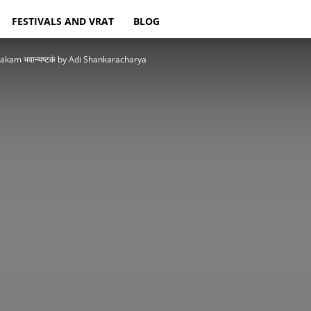
FESTIVALS AND VRAT
BLOG
akam भवान्यष्टकं by Adi Shankaracharya