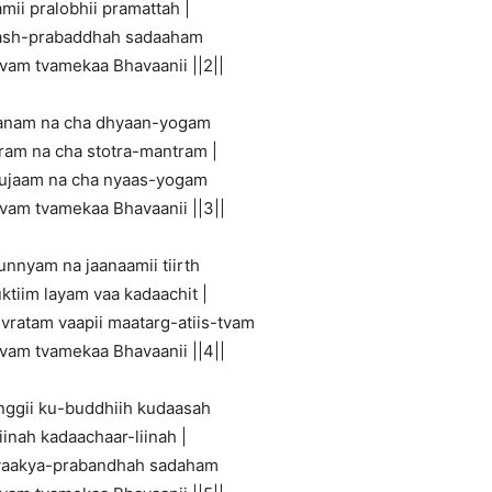
mii pralobhii pramattah |
ash-prabaddhah sadaaham
tvam tvamekaa Bhavaanii ||2||
aanam na cha dhyaan-yogam
tram na cha stotra-mantram |
uujaam na cha nyaas-yogam
tvam tvamekaa Bhavaanii ||3||
unnyam na jaanaamii tiirth
ktiim layam vaa kadaachit |
 vratam vaapii maatarg-atiis-tvam
tvam tvamekaa Bhavaanii ||4||
nggii ku-buddhiih kudaasah
inah kadaachaar-liinah |
-vaakya-prabandhah sadaham