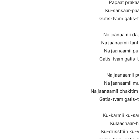
Papaat prakaa
Ku-sansaar-pa
Gatis-tvam gatis-
Na jaanaamii d
Na jaanaamii tan
Na jaanaamii p
Gatis-tvam gatis-
Na jaanaamii p
Na jaanaamii mu
Na jaanaamii bhakitim
Gatis-tvam gatis-
Ku-karmii ku-sa
Kulaachaar-hi
Ku-drissttiih ku