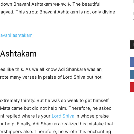
own Bhavani Ashtakam भवान्यष्टकं. The beautiful
agvati. This strota Bhavani Ashtakam is not only divine
i Ashtakam
s like this. As we all know Adi Shankara was an
rote many verses in praise of Lord Shiva but not
extremely thirsty. But he was so weak to get himself
 Mata came but did not help him. Therefore, he asked
ni replied where is your
Lord Shiva
in whose praise
 help. Finally, Adi Shankara realized his mistake that
orshippers also. Therefore, he wrote this enchanting