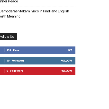
Inner Peace
Damodarashtakam lyrics in Hindi and English
with Meaning
Follow Us
133
Fans
LIKE
40
Followers
FOLLOW
9
Followers
FOLLOW