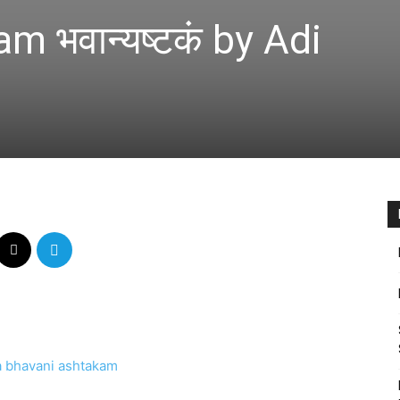
 भवान्यष्टकं by Adi