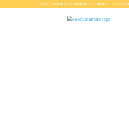
Do you want to know about devotionalfolks
Privacy pol
DevotionalFolks